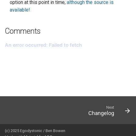
option at this point in time,
although the source is
available!
Comments
Next
Changelog
(c) 2025 Egodystonic / Ben Bowen