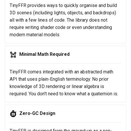
TinyFFR provides ways to quickly organise and build
3D scenes (including lights, objects, and backdrops)
all with a few lines of code. The library does not
require writing shader code or even understanding
modern material models.
Minimal Math Required
TinyFFR comes integrated with an abstracted math
API that uses plain-English terminology. No prior
knowledge of 3D rendering or linear algebra is
required. You don't need to know what a quaternion is.
Zero-GC Design
TinyFFR is designed from the ground-up as a non-