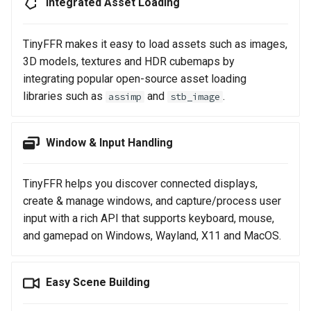
Integrated Asset Loading
TinyFFR makes it easy to load assets such as images,
3D models, textures and HDR cubemaps by
integrating popular open-source asset loading
libraries such as
and
.
assimp
stb_image
Window & Input Handling
TinyFFR helps you discover connected displays,
create & manage windows, and capture/process user
input with a rich API that supports keyboard, mouse,
and gamepad on Windows, Wayland, X11 and MacOS.
Easy Scene Building