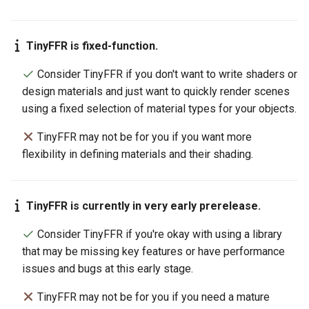
TinyFFR is fixed-function.
Consider TinyFFR if you don't want to write shaders or
design materials and just want to quickly render scenes
using a fixed selection of material types for your objects.
TinyFFR may not be for you if you want more
flexibility in defining materials and their shading.
TinyFFR is currently in very early prerelease.
Consider TinyFFR if you're okay with using a library
that may be missing key features or have performance
issues and bugs at this early stage.
TinyFFR may not be for you if you need a mature