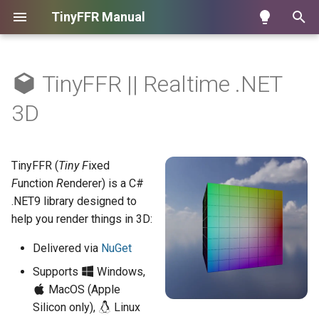
TinyFFR Manual
T
y
TinyFFR || Realtime .NET
Key Features
Tutorials
Assets
Hello Cube
Materials
Texture Patterns
Controllers
Controlling VSync
IndirectEnumerable<TIn,
p
3D
TOut>
e
When to use TinyFFR
Learning Topics
Camera
Loading Assets
Lighting
Creating Mock Resources
Camera Ray Casting (Pixel
Controlling Memory Usage
Picking)
t
TinyFFR (
Tiny
F
ixed
Performance
Handling Input
Input
Measuring Framerate
o
F
unction
R
enderer) is a C#
Utils
.NET9 library designed to
UI Integration
Meshes
s
help you render things in 3D:
t
Scenes & Rendering
Delivered via
NuGet
a
Displays & Windows
Supports
Windows,
r
MacOS (Apple
t
Animations
Silicon only),
Linux