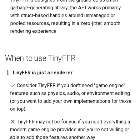
garbage-generating library; the API works primarily
with struct-based handles around unmanaged or
pooled resources, resulting in a zero-jitter, smooth
rendering experience.
When to use TinyFFR
TinyFFR is just a renderer.
Consider TinyFFR if you don't need "game engine"
features such as physics, audio, or environment editing
(or you want to add your own implementations for those
on top).
TinyFFR may not be for you if you need everything a
modern game engine provides and you're not willing or
able to add those features another way.