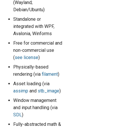
(Wayland;
s
Math & Geometry
Debian/Ubuntu)
e
Standalone or
Conventions
a
integrated with WPF,
Avalonia, Winforms
r
Resources
Free for commercial and
c
non-commercial use
The Factory
h
(
see license
)
i
Physically-based
rendering (via
filament
)
n
Asset loading (via
g
assimp
and
stb_image
)
Window management
and input handling (via
SDL
)
Fully-abstracted math &