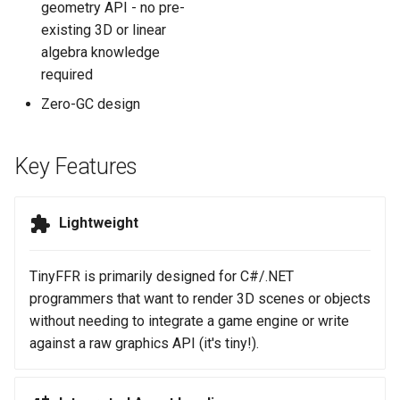
geometry API - no pre-
existing 3D or linear
algebra knowledge
required
Zero-GC design
Key Features
Lightweight
TinyFFR is primarily designed for C#/.NET
programmers that want to render 3D scenes or objects
without needing to integrate a game engine or write
against a raw graphics API (it's tiny!).